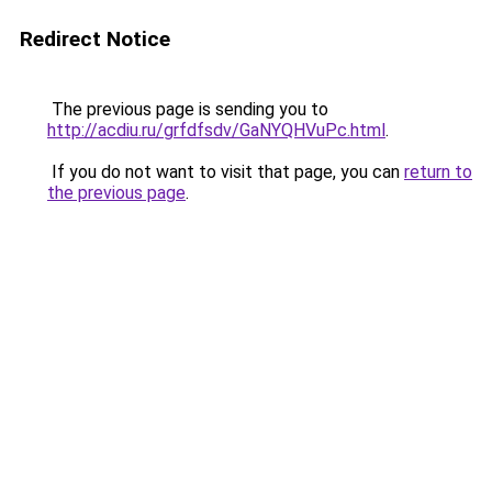
Redirect Notice
The previous page is sending you to
http://acdiu.ru/grfdfsdv/GaNYQHVuPc.html
.
If you do not want to visit that page, you can
return to
the previous page
.