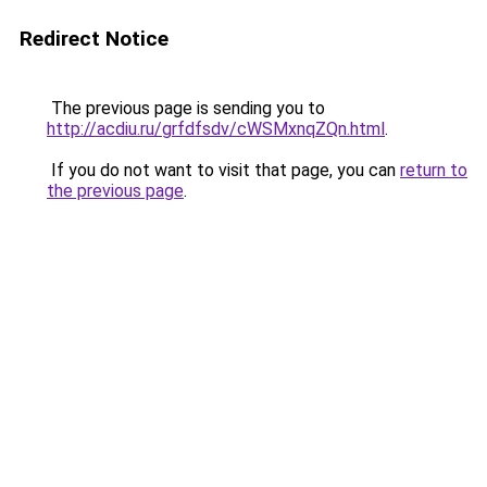
Redirect Notice
The previous page is sending you to
http://acdiu.ru/grfdfsdv/cWSMxnqZQn.html
.
If you do not want to visit that page, you can
return to
the previous page
.