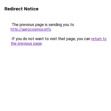
Redirect Notice
The previous page is sending you to
http://aerocosmos.info
.
If you do not want to visit that page, you can
return to
the previous page
.