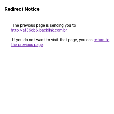
Redirect Notice
The previous page is sending you to
http://af36cb6.ibacklink.com.br
.
If you do not want to visit that page, you can
return to
the previous page
.