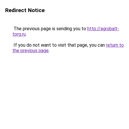
Redirect Notice
The previous page is sending you to
http://agrobalt-
torg.ru
.
If you do not want to visit that page, you can
return to
the previous page
.