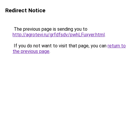
Redirect Notice
The previous page is sending you to
http://agrotevi.ru/grfdfsdv/pwhLFuxyer.html
.
If you do not want to visit that page, you can
return to
the previous page
.