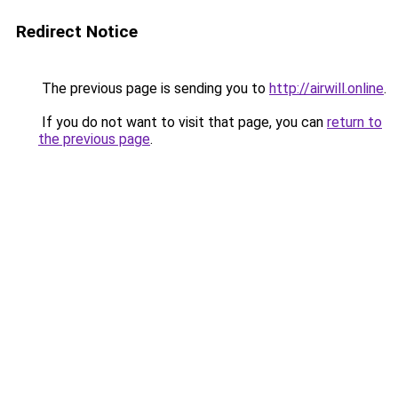
Redirect Notice
The previous page is sending you to
http://airwill.online
.
If you do not want to visit that page, you can
return to
the previous page
.