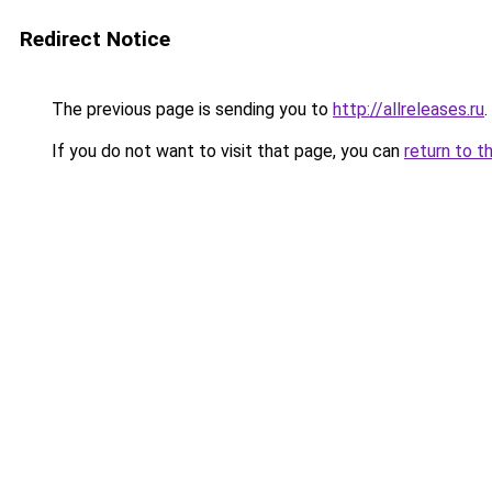
Redirect Notice
The previous page is sending you to
http://allreleases.ru
.
If you do not want to visit that page, you can
return to t