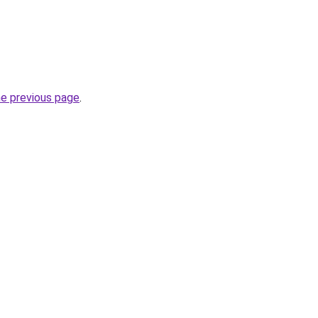
he previous page
.