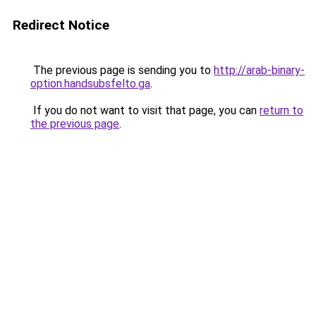
Redirect Notice
The previous page is sending you to
http://arab-binary-
option.handsubsfelto.ga
.
If you do not want to visit that page, you can
return to
the previous page
.