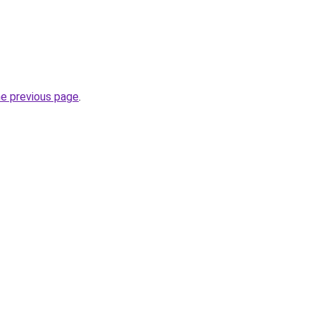
he previous page
.