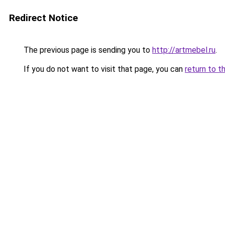
Redirect Notice
The previous page is sending you to
http://artmebel.ru
.
If you do not want to visit that page, you can
return to t