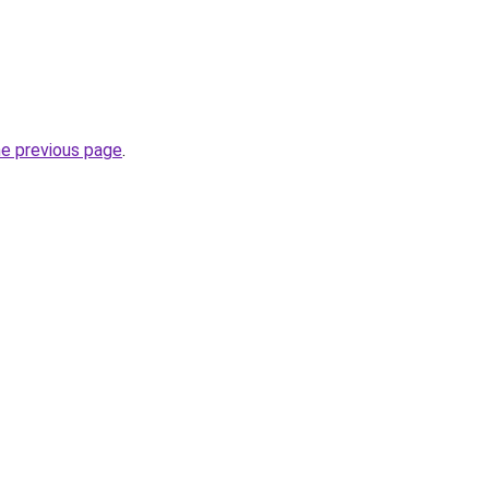
he previous page
.