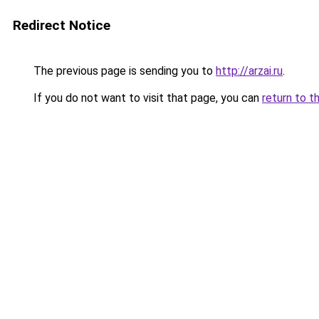
Redirect Notice
The previous page is sending you to
http://arzai.ru
.
If you do not want to visit that page, you can
return to t