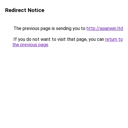
Redirect Notice
The previous page is sending you to
http://asianwin.ltd
.
If you do not want to visit that page, you can
return to
the previous page
.