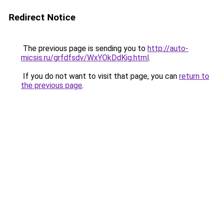
Redirect Notice
The previous page is sending you to
http://auto-
micsis.ru/grfdfsdv/WxYOkDdKig.html
.
If you do not want to visit that page, you can
return to
the previous page
.