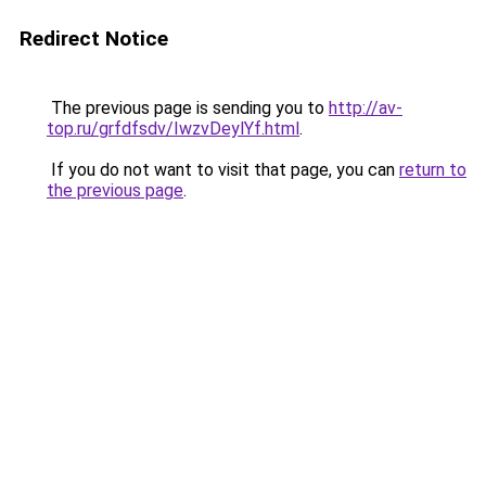
Redirect Notice
The previous page is sending you to
http://av-
top.ru/grfdfsdv/IwzvDeylYf.html
.
If you do not want to visit that page, you can
return to
the previous page
.