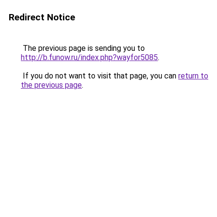
Redirect Notice
The previous page is sending you to
http://b.funow.ru/index.php?wayfor5085
.
If you do not want to visit that page, you can
return to
the previous page
.