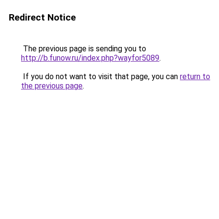
Redirect Notice
The previous page is sending you to
http://b.funow.ru/index.php?wayfor5089
.
If you do not want to visit that page, you can
return to
the previous page
.