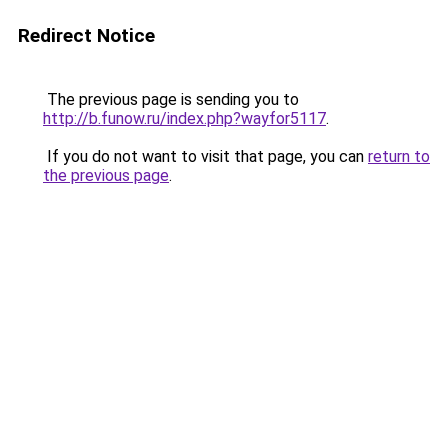
Redirect Notice
The previous page is sending you to
http://b.funow.ru/index.php?wayfor5117
.
If you do not want to visit that page, you can
return to
the previous page
.