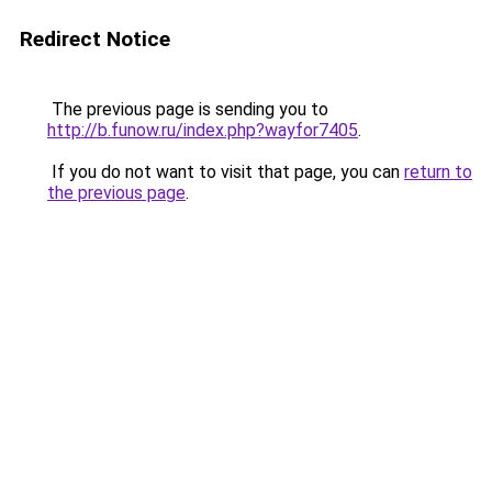
Redirect Notice
The previous page is sending you to
http://b.funow.ru/index.php?wayfor7405
.
If you do not want to visit that page, you can
return to
the previous page
.