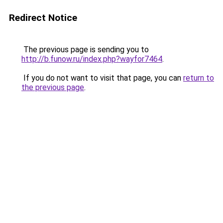
Redirect Notice
The previous page is sending you to
http://b.funow.ru/index.php?wayfor7464
.
If you do not want to visit that page, you can
return to
the previous page
.