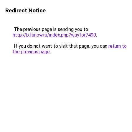
Redirect Notice
The previous page is sending you to
http://b.funow.ru/index.php?wayfor7490
.
If you do not want to visit that page, you can
return to
the previous page
.