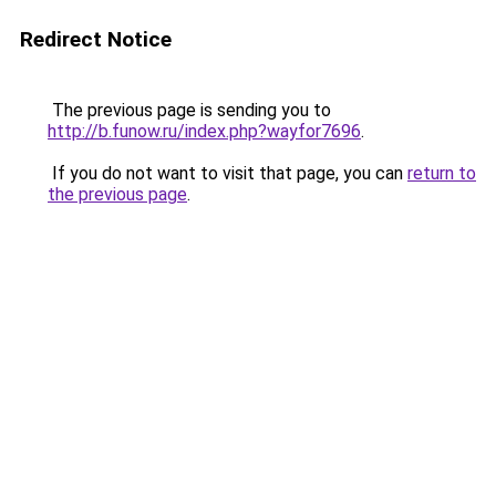
Redirect Notice
The previous page is sending you to
http://b.funow.ru/index.php?wayfor7696
.
If you do not want to visit that page, you can
return to
the previous page
.