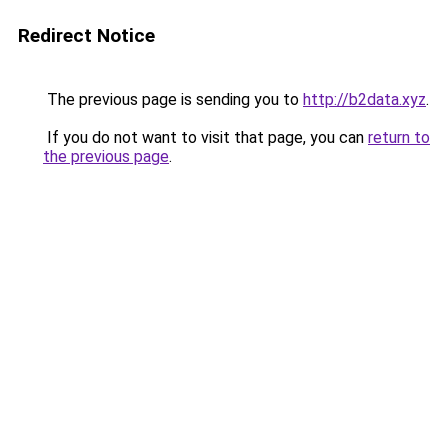
Redirect Notice
The previous page is sending you to
http://b2data.xyz
.
If you do not want to visit that page, you can
return to
the previous page
.