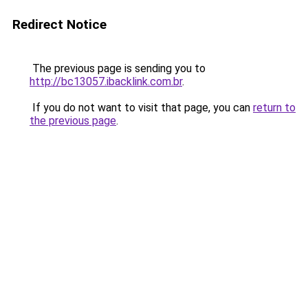
Redirect Notice
The previous page is sending you to
http://bc13057.ibacklink.com.br
.
If you do not want to visit that page, you can
return to
the previous page
.