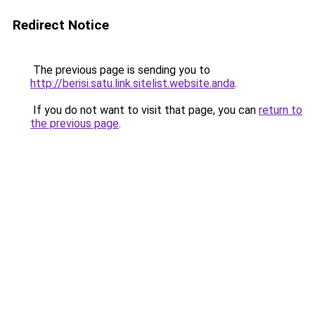
Redirect Notice
The previous page is sending you to
http://berisi.satu.link.sitelist.website.anda
.
If you do not want to visit that page, you can
return to
the previous page
.