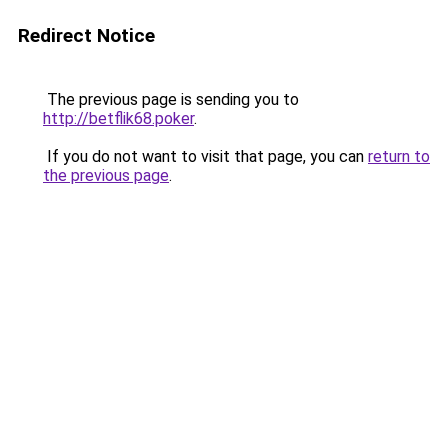
Redirect Notice
The previous page is sending you to
http://betflik68.poker
.
If you do not want to visit that page, you can
return to
the previous page
.