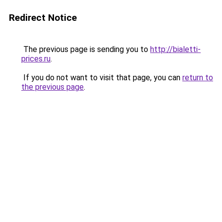
Redirect Notice
The previous page is sending you to
http://bialetti-
prices.ru
.
If you do not want to visit that page, you can
return to
the previous page
.