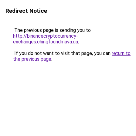
Redirect Notice
The previous page is sending you to
http://binancecryptocurrency-
exchanges.chingfoundmava.ga
.
If you do not want to visit that page, you can
return to
the previous page
.