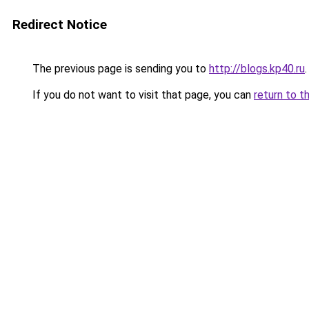
Redirect Notice
The previous page is sending you to
http://blogs.kp40.ru
.
If you do not want to visit that page, you can
return to t