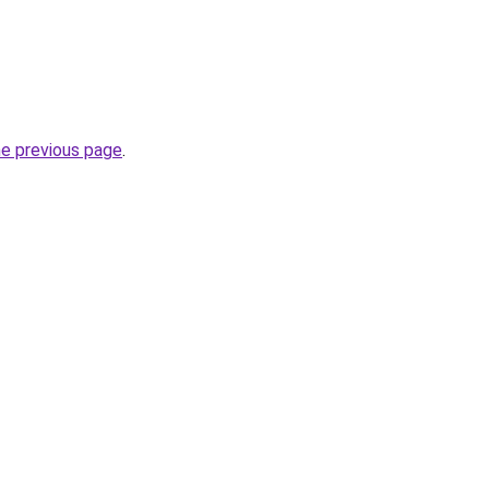
he previous page
.