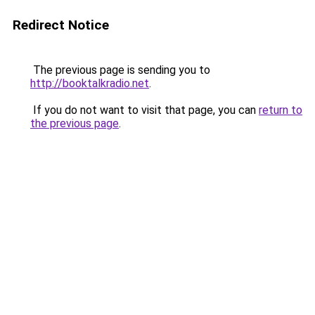
Redirect Notice
The previous page is sending you to
http://booktalkradio.net
.
If you do not want to visit that page, you can
return to
the previous page
.