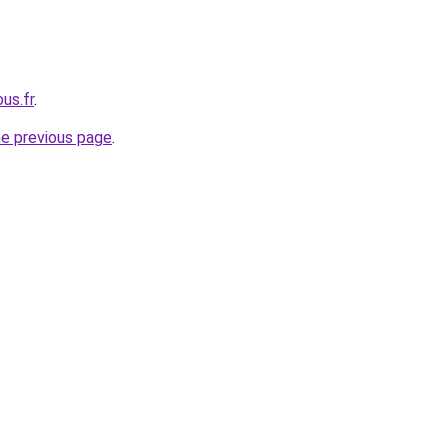
us.fr
.
he previous page
.