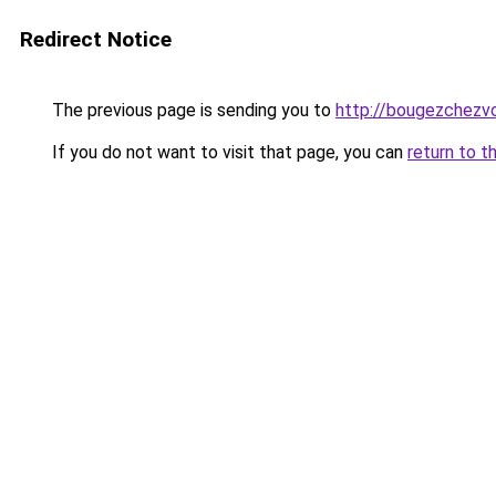
Redirect Notice
The previous page is sending you to
http://bougezchezvo
If you do not want to visit that page, you can
return to t