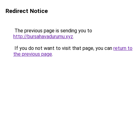
Redirect Notice
The previous page is sending you to
http://bursahavadurumu.xyz
.
If you do not want to visit that page, you can
return to
the previous page
.