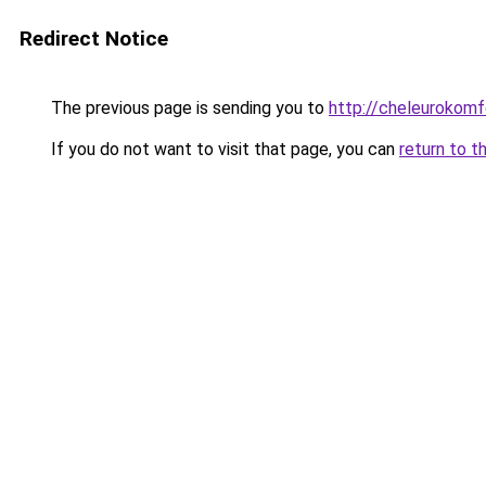
Redirect Notice
The previous page is sending you to
http://cheleurokomfo
If you do not want to visit that page, you can
return to t