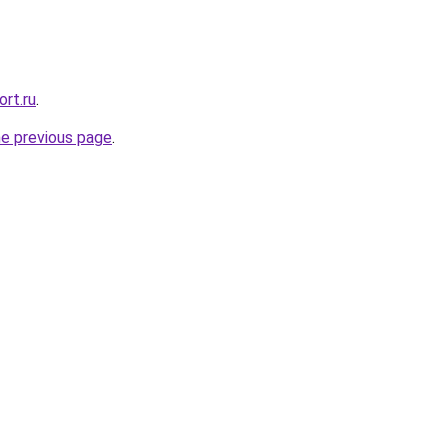
rt.ru
.
he previous page
.