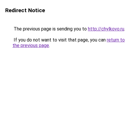
Redirect Notice
The previous page is sending you to
http://chylkovo.ru
.
If you do not want to visit that page, you can
return to
the previous page
.