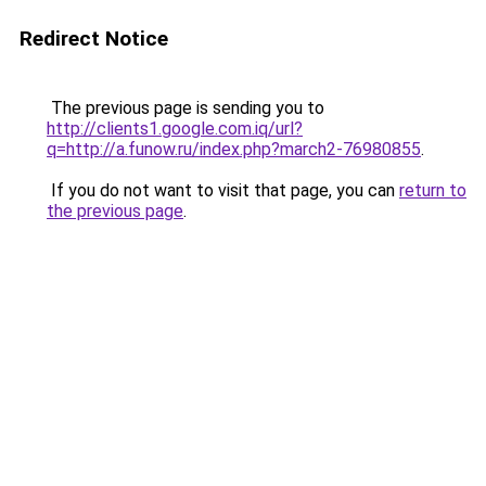
Redirect Notice
The previous page is sending you to
http://clients1.google.com.iq/url?
q=http://a.funow.ru/index.php?march2-76980855
.
If you do not want to visit that page, you can
return to
the previous page
.