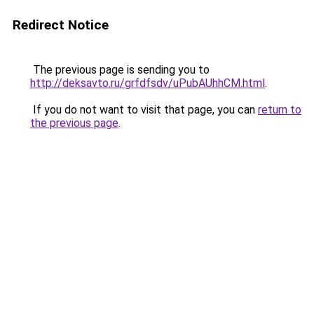
Redirect Notice
The previous page is sending you to
http://deksavto.ru/grfdfsdv/uPubAUhhCM.html
.
If you do not want to visit that page, you can
return to
the previous page
.