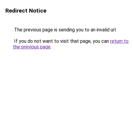
Redirect Notice
The previous page is sending you to an invalid url.
If you do not want to visit that page, you can
return to
the previous page
.