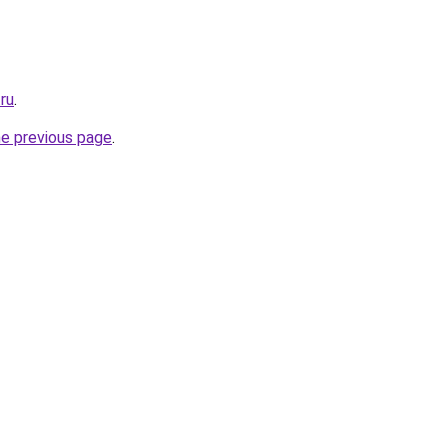
.ru
.
he previous page
.