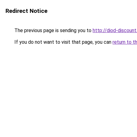
Redirect Notice
The previous page is sending you to
http://diod-discount
If you do not want to visit that page, you can
return to t