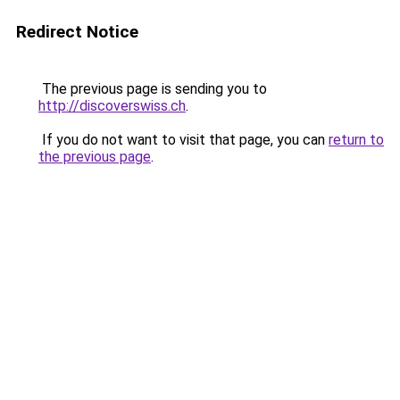
Redirect Notice
The previous page is sending you to
http://discoverswiss.ch
.
If you do not want to visit that page, you can
return to
the previous page
.