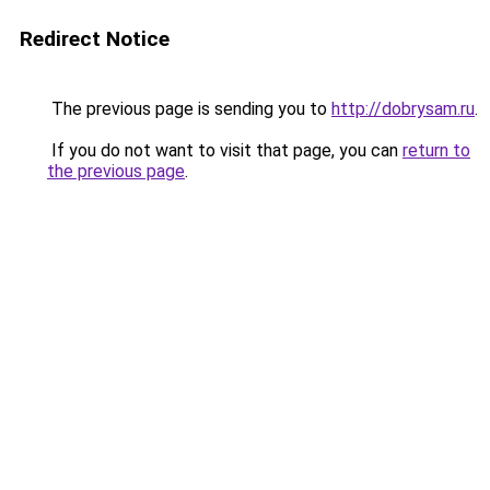
Redirect Notice
The previous page is sending you to
http://dobrysam.ru
.
If you do not want to visit that page, you can
return to
the previous page
.