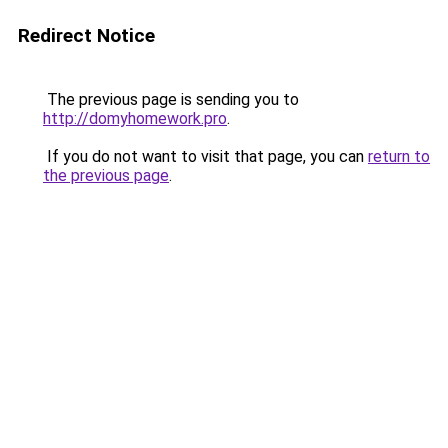
Redirect Notice
The previous page is sending you to
http://domyhomework.pro
.
If you do not want to visit that page, you can
return to
the previous page
.