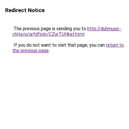
Redirect Notice
The previous page is sending you to
http://duhmusic-
chita.ru/grfdfsdv/CZurTUHkat.html
.
If you do not want to visit that page, you can
return to
the previous page
.