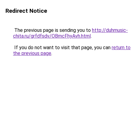
Redirect Notice
The previous page is sending you to
http://duhmusic-
chita.ru/grfdfsdv/OBmcFhyAvh.html
.
If you do not want to visit that page, you can
return to
the previous page
.