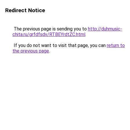
Redirect Notice
The previous page is sending you to
http://duhmusic-
chita.ru/grfdfsdv/RTBEYrdtZC.html
.
If you do not want to visit that page, you can
return to
the previous page
.