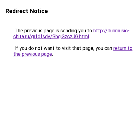
Redirect Notice
The previous page is sending you to
http://duhmusic-
chita.ru/grfdfsdv/ShgiGzczJG.html
.
If you do not want to visit that page, you can
return to
the previous page
.