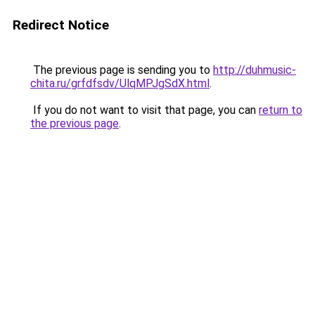
Redirect Notice
The previous page is sending you to
http://duhmusic-
chita.ru/grfdfsdv/UlqMPJgSdX.html
.
If you do not want to visit that page, you can
return to
the previous page
.