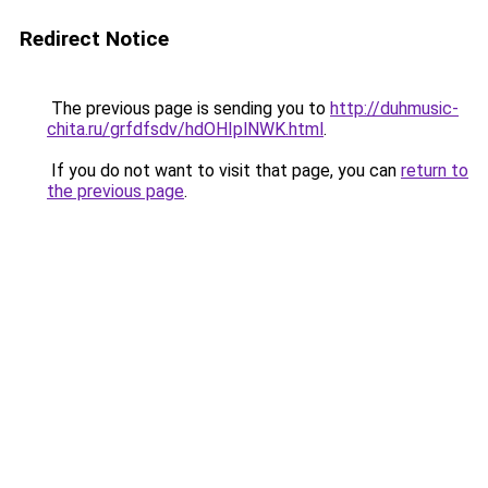
Redirect Notice
The previous page is sending you to
http://duhmusic-
chita.ru/grfdfsdv/hdOHIplNWK.html
.
If you do not want to visit that page, you can
return to
the previous page
.