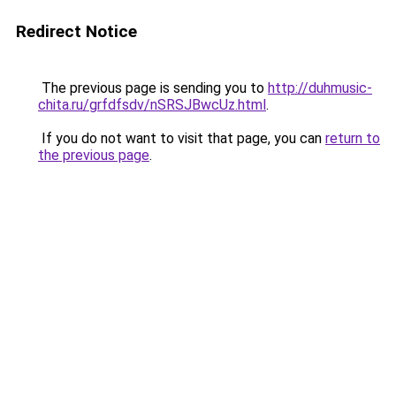
Redirect Notice
The previous page is sending you to
http://duhmusic-
chita.ru/grfdfsdv/nSRSJBwcUz.html
.
If you do not want to visit that page, you can
return to
the previous page
.