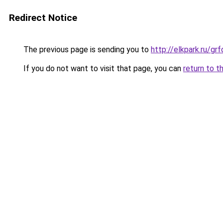
Redirect Notice
The previous page is sending you to
http://elkpark.ru/g
If you do not want to visit that page, you can
return to t