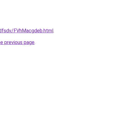
rfdfsdv/FVhMacgdeb.html
.
he previous page
.