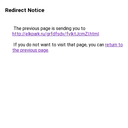
Redirect Notice
The previous page is sending you to
http://elkpark.ru/grfdfsdv/fvlktJcmZl.html
.
If you do not want to visit that page, you can
return to
the previous page
.