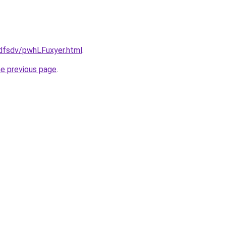
rfdfsdv/pwhLFuxyer.html
.
he previous page
.