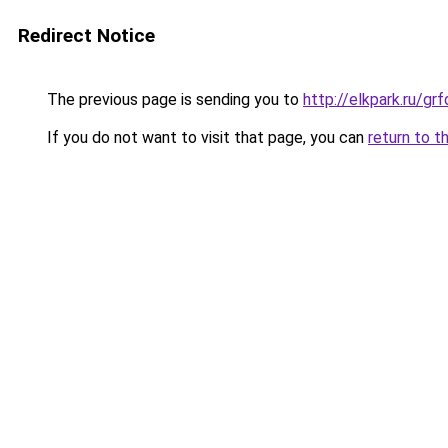
Redirect Notice
The previous page is sending you to
http://elkpark.ru/g
If you do not want to visit that page, you can
return to t